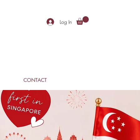
Log In
CONTACT