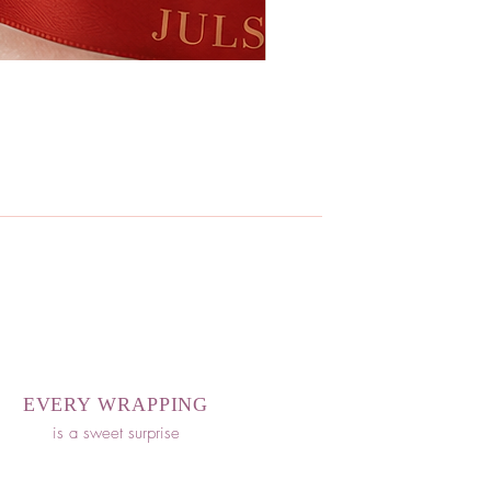
EVERY WRAPPING
is a sweet surprise