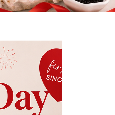
New & Seasonal