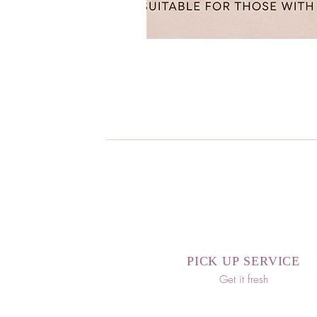
PICK UP SERVICE
Get it fresh