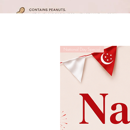
National Day Special