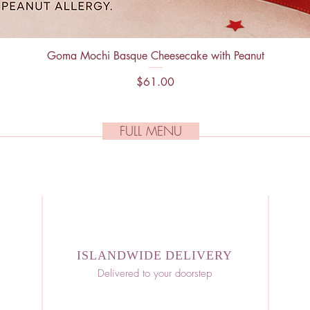
Goma Mochi Basque Cheesecake with Peanut
Quick View
Price
$61.00
FULL MENU
ISLANDWIDE DELIVERY
Delivered to your doorstep