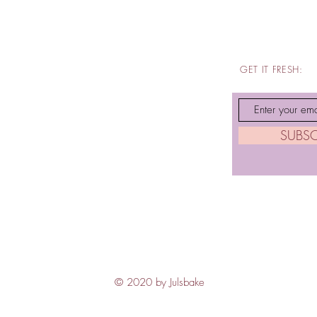
GET IT FRESH:
SUBS
© 2020 by Julsbake