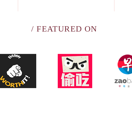
/ FEATURED ON