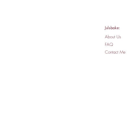
Julsbake:
About Us
FAQ
Contact Me