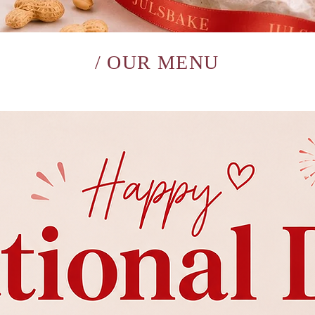
/ OUR MENU