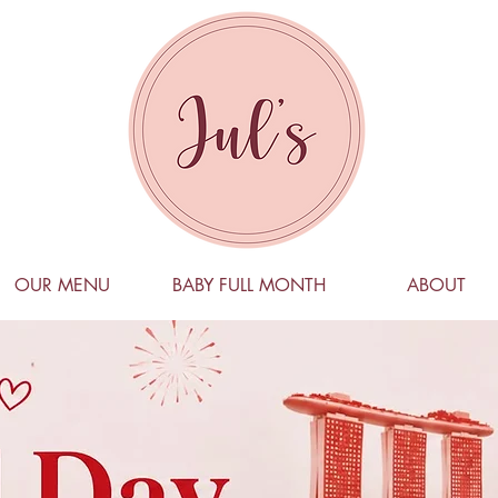
OUR MENU
BABY FULL MONTH
ABOUT