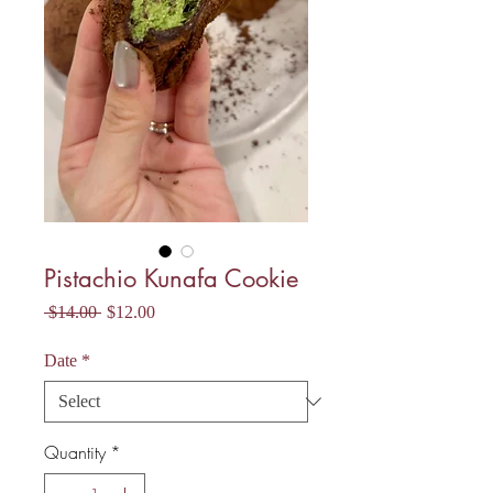
Pistachio Kunafa Cookie
Regular
Sale
 $14.00 
$12.00
Price
Price
Date
*
Quantity
*