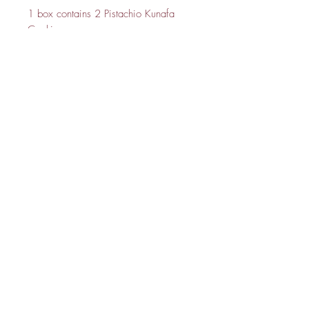
1 box contains 2 Pistachio Kunafa
Cookie
Julsbake:
About Us
FAQ
Contact Me
GET IT FRESH:
SUBSCRIBE NOW