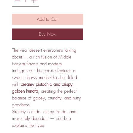
Add to Cart
Buy Now
The viral dessert everyone’s talking
about — a rich fusion of Middle
Eastern flavors and modern
indulgence. This cookie features a
sweet, chewy mochi-like shell filled
with
creamy pistachio and crispy
golden kunafa
, creating the perfect
balance of gooey, crunchy, and nutty
goodness.
Stretchy outside, crispy inside, and
irresistibly decadent — one bite
explains the hype.